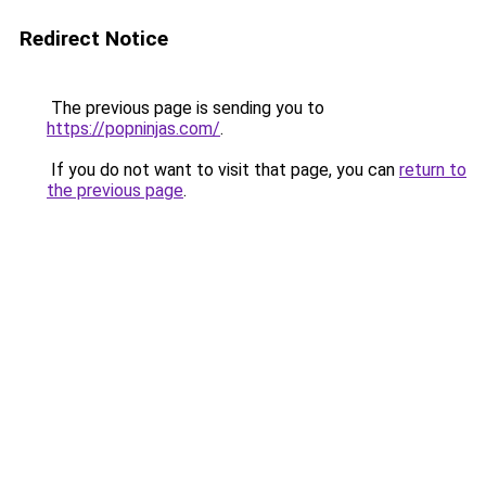
Redirect Notice
The previous page is sending you to
https://popninjas.com/
.
If you do not want to visit that page, you can
return to
the previous page
.