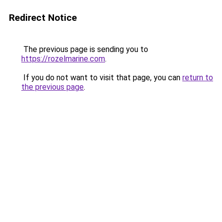
Redirect Notice
The previous page is sending you to
https://rozelmarine.com
.
If you do not want to visit that page, you can
return to
the previous page
.