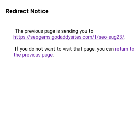
Redirect Notice
The previous page is sending you to
https://seogems.godaddysites.com/f/seo-aug23/
.
If you do not want to visit that page, you can
return to
the previous page
.