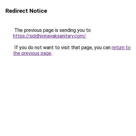
Redirect Notice
The previous page is sending you to
https://siddhivinayaksanitary.com/
.
If you do not want to visit that page, you can
return to
the previous page
.