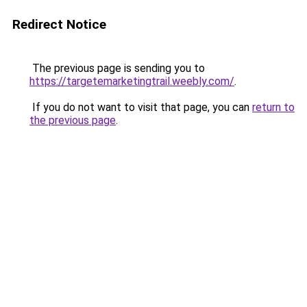
Redirect Notice
The previous page is sending you to
https://targetemarketingtrail.weebly.com/
.
If you do not want to visit that page, you can
return to
the previous page
.