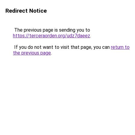
Redirect Notice
The previous page is sending you to
https://terceraorden.org/udz7daeez
.
If you do not want to visit that page, you can
return to
the previous page
.