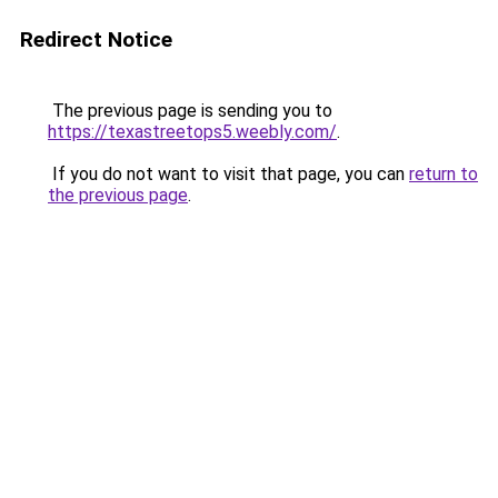
Redirect Notice
The previous page is sending you to
https://texastreetops5.weebly.com/
.
If you do not want to visit that page, you can
return to
the previous page
.