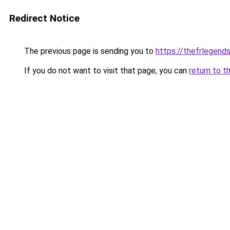
Redirect Notice
The previous page is sending you to
https://thefrlegen
If you do not want to visit that page, you can
return to t