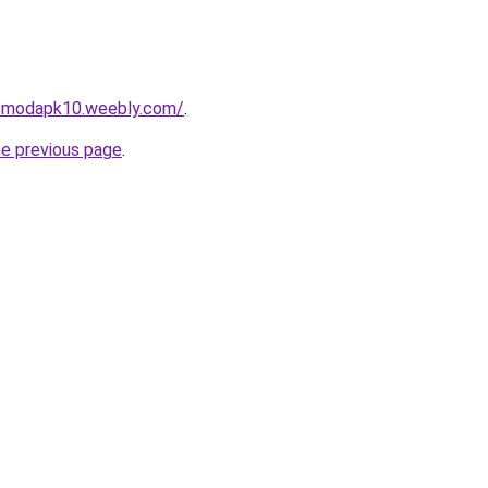
dsmodapk10.weebly.com/
.
he previous page
.