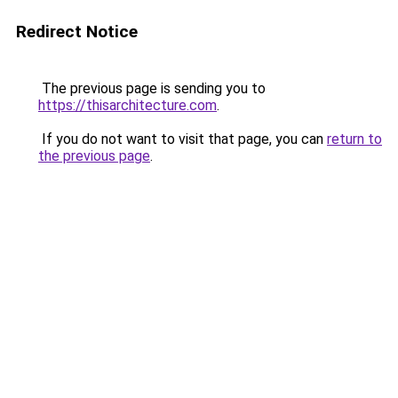
Redirect Notice
The previous page is sending you to
https://thisarchitecture.com
.
If you do not want to visit that page, you can
return to
the previous page
.