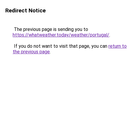
Redirect Notice
The previous page is sending you to
https://whatweather.today/weather/portugal/
.
If you do not want to visit that page, you can
return to
the previous page
.