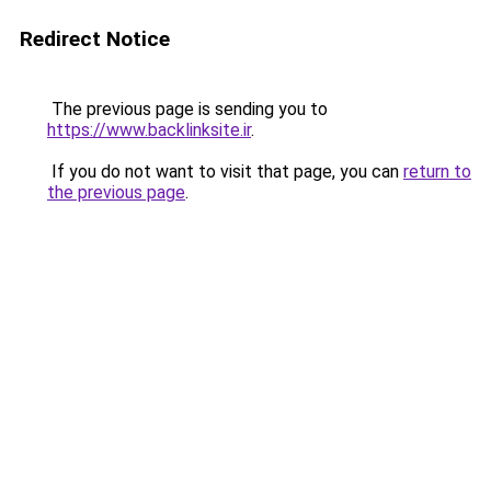
Redirect Notice
The previous page is sending you to
https://www.backlinksite.ir
.
If you do not want to visit that page, you can
return to
the previous page
.