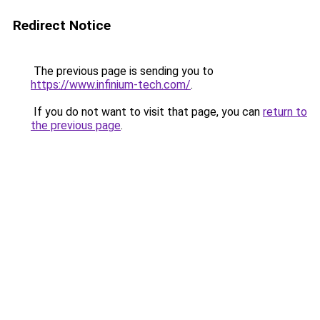
Redirect Notice
The previous page is sending you to
https://www.infinium-tech.com/
.
If you do not want to visit that page, you can
return to
the previous page
.