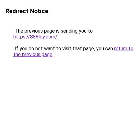
Redirect Notice
The previous page is sending you to
https://888ldy.com/
.
If you do not want to visit that page, you can
return to
the previous page
.