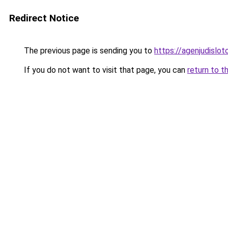
Redirect Notice
The previous page is sending you to
https://agenjudislo
If you do not want to visit that page, you can
return to t