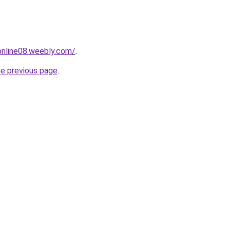
tonline08.weebly.com/
.
he previous page
.