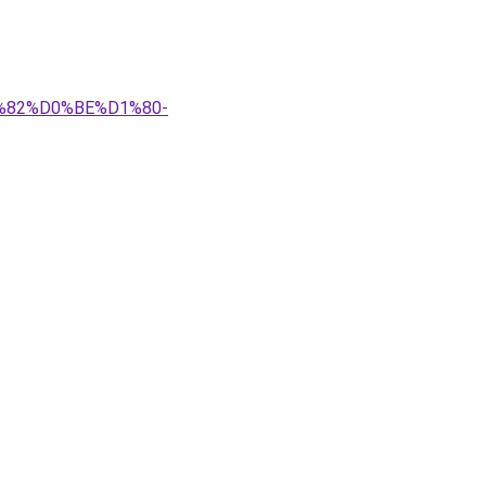
1%82%D0%BE%D1%80-