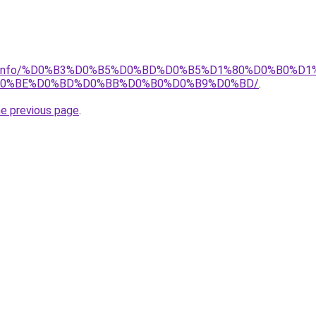
rator.info/%D0%B3%D0%B5%D0%BD%D0%B5%D1%80%D0%B0%D
D0%BE%D0%BD%D0%BB%D0%B0%D0%B9%D0%BD/
.
he previous page
.