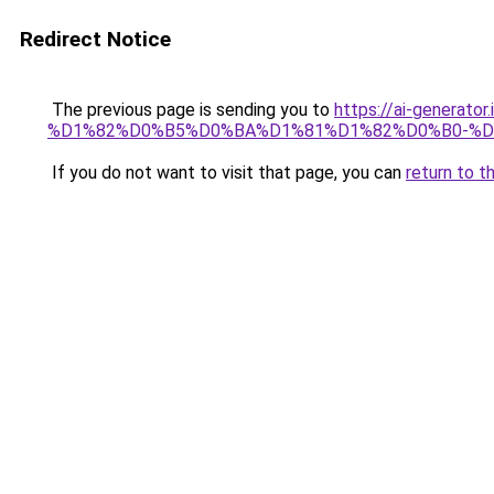
Redirect Notice
The previous page is sending you to
https://ai-gene
%D1%82%D0%B5%D0%BA%D1%81%D1%82%D0%B0-%
If you do not want to visit that page, you can
return to t