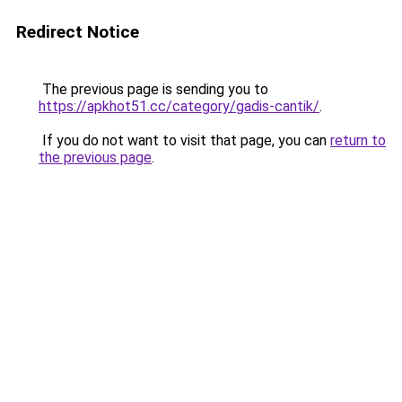
Redirect Notice
The previous page is sending you to
https://apkhot51.cc/category/gadis-cantik/
.
If you do not want to visit that page, you can
return to
the previous page
.