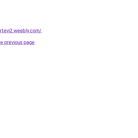
ortevi2.weebly.com/
.
he previous page
.