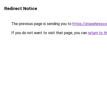
Redirect Notice
The previous page is sending you to
https://atasehiresc
If you do not want to visit that page, you can
return to t