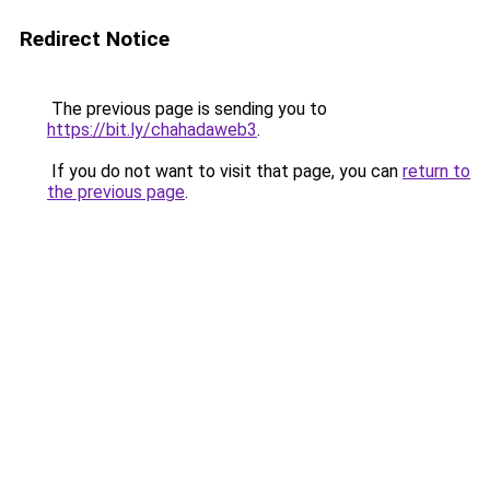
Redirect Notice
The previous page is sending you to
https://bit.ly/chahadaweb3
.
If you do not want to visit that page, you can
return to
the previous page
.