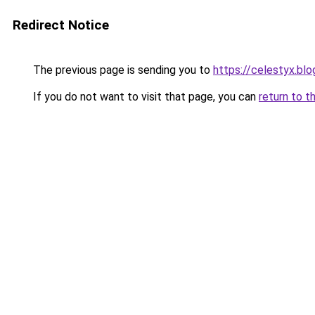
Redirect Notice
The previous page is sending you to
https://celestyx.bl
If you do not want to visit that page, you can
return to t