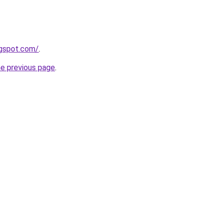
ogspot.com/
.
he previous page
.