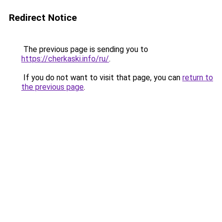
Redirect Notice
The previous page is sending you to
https://cherkaski.info/ru/
.
If you do not want to visit that page, you can
return to
the previous page
.