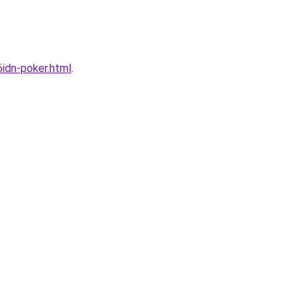
idn-poker.html
.