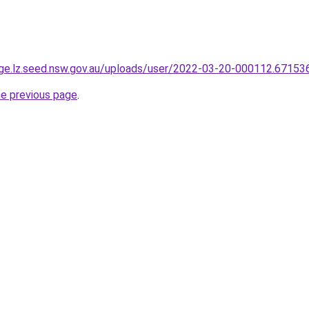
age.lz.seed.nsw.gov.au/uploads/user/2022-03-20-000112.671536
he previous page
.