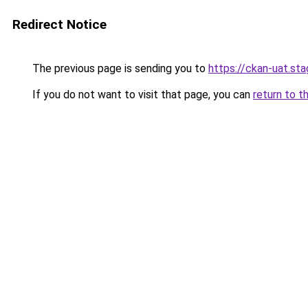
Redirect Notice
The previous page is sending you to
https://ckan-uat.st
If you do not want to visit that page, you can
return to t