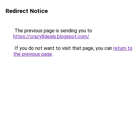
Redirect Notice
The previous page is sending you to
https://crazy8deals.blogspot.com/
.
If you do not want to visit that page, you can
return to
the previous page
.