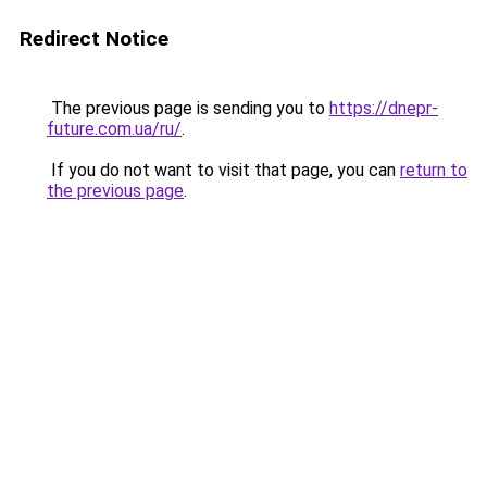
Redirect Notice
The previous page is sending you to
https://dnepr-
future.com.ua/ru/
.
If you do not want to visit that page, you can
return to
the previous page
.