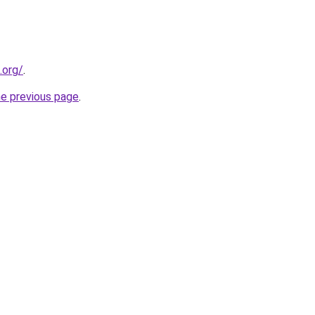
.org/
.
he previous page
.