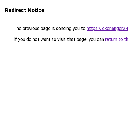
Redirect Notice
The previous page is sending you to
https://exchanger24
If you do not want to visit that page, you can
return to t