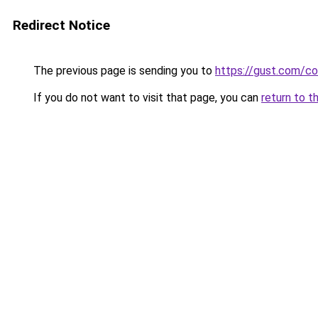
Redirect Notice
The previous page is sending you to
https://gust.com/c
If you do not want to visit that page, you can
return to t