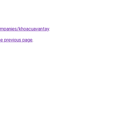
ompanies/khoacuavantay
.
he previous page
.