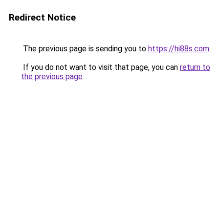
Redirect Notice
The previous page is sending you to
https://hi88s.com
.
If you do not want to visit that page, you can
return to
the previous page
.