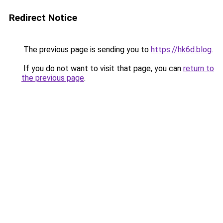
Redirect Notice
The previous page is sending you to
https://hk6d.blog
.
If you do not want to visit that page, you can
return to
the previous page
.