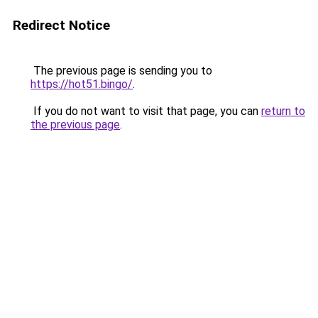
Redirect Notice
The previous page is sending you to
https://hot51.bingo/
.
If you do not want to visit that page, you can
return to
the previous page
.