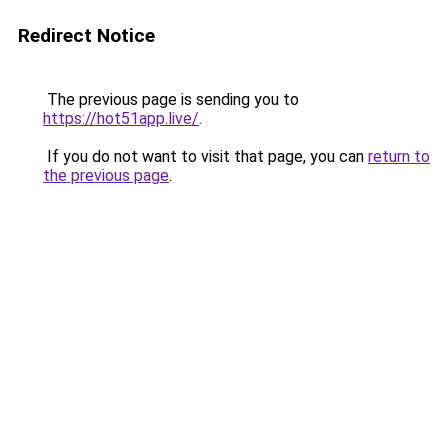
Redirect Notice
The previous page is sending you to
https://hot51app.live/
.
If you do not want to visit that page, you can
return to
the previous page
.