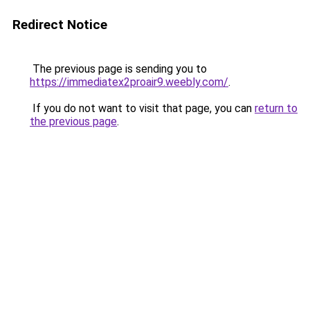
Redirect Notice
The previous page is sending you to
https://immediatex2proair9.weebly.com/
.
If you do not want to visit that page, you can
return to
the previous page
.