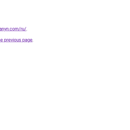
hanyn.com/ru/
.
he previous page
.