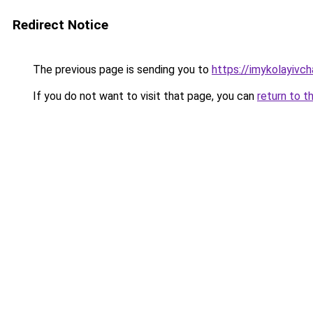
Redirect Notice
The previous page is sending you to
https://imykolayivc
If you do not want to visit that page, you can
return to t