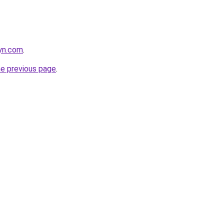
nyn.com
.
he previous page
.