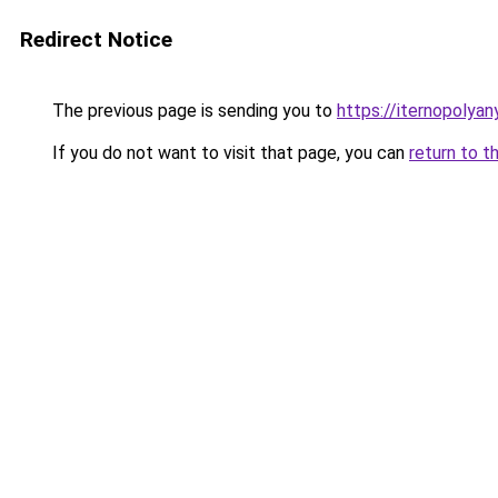
Redirect Notice
The previous page is sending you to
https://iternopolya
If you do not want to visit that page, you can
return to t