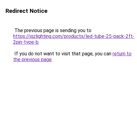
Redirect Notice
The previous page is sending you to
https://jqzlighting.com/products/led-tube-25-pack-2ft-
2pin-type-b
.
If you do not want to visit that page, you can
return to
the previous page
.