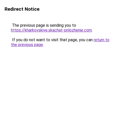
Redirect Notice
The previous page is sending you to
https://kharkovskiye.skachat-prilozhenie.com
.
If you do not want to visit that page, you can
return to
the previous page
.