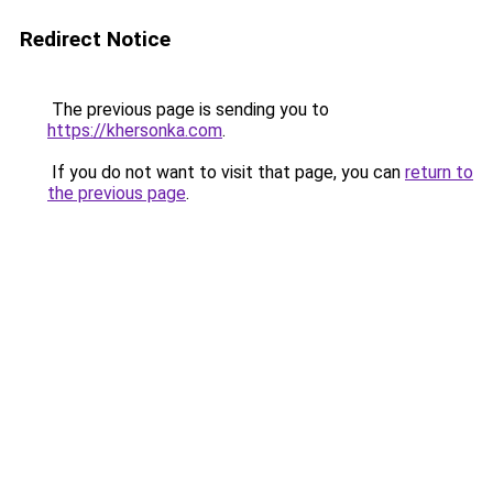
Redirect Notice
The previous page is sending you to
https://khersonka.com
.
If you do not want to visit that page, you can
return to
the previous page
.