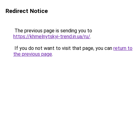
Redirect Notice
The previous page is sending you to
https://khmelnytskyi-trend.in.ua/ru/
.
If you do not want to visit that page, you can
return to
the previous page
.