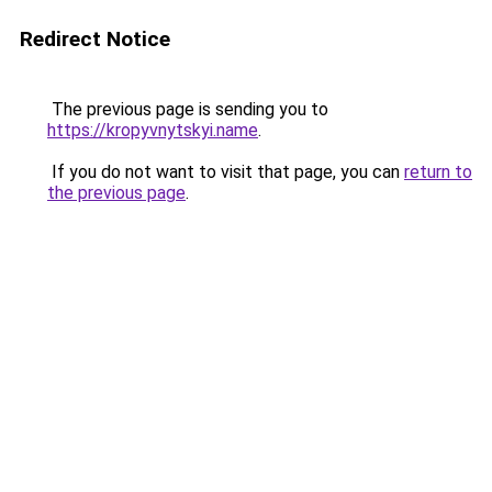
Redirect Notice
The previous page is sending you to
https://kropyvnytskyi.name
.
If you do not want to visit that page, you can
return to
the previous page
.