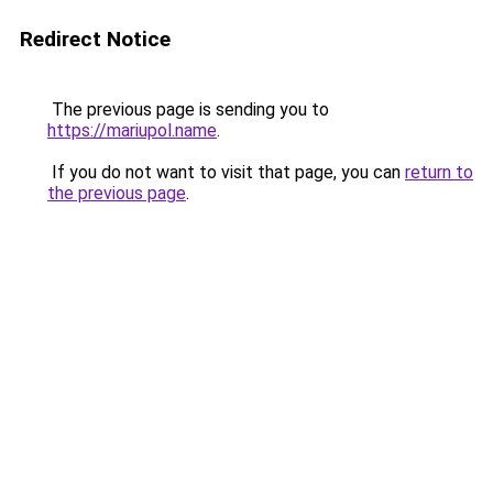
Redirect Notice
The previous page is sending you to
https://mariupol.name
.
If you do not want to visit that page, you can
return to
the previous page
.