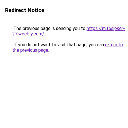
Redirect Notice
The previous page is sending you to
https://mitosjoker-
27.weebly.com/
.
If you do not want to visit that page, you can
return to
the previous page
.