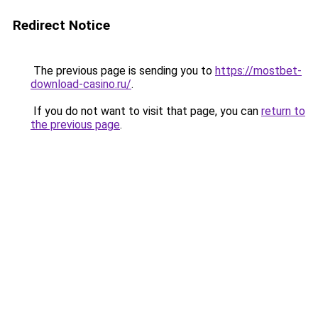
Redirect Notice
The previous page is sending you to
https://mostbet-
download-casino.ru/
.
If you do not want to visit that page, you can
return to
the previous page
.