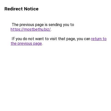
Redirect Notice
The previous page is sending you to
https://mostbethu.biz/
.
If you do not want to visit that page, you can
return to
the previous page
.