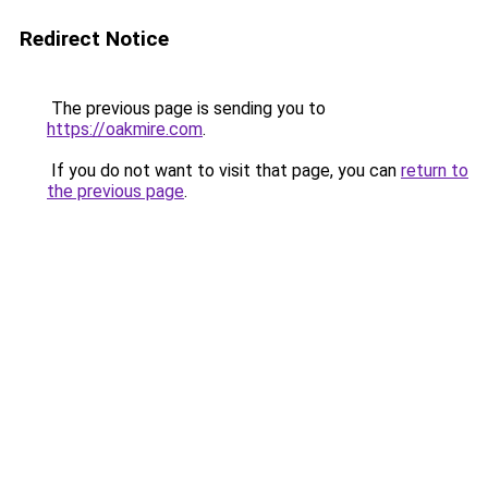
Redirect Notice
The previous page is sending you to
https://oakmire.com
.
If you do not want to visit that page, you can
return to
the previous page
.