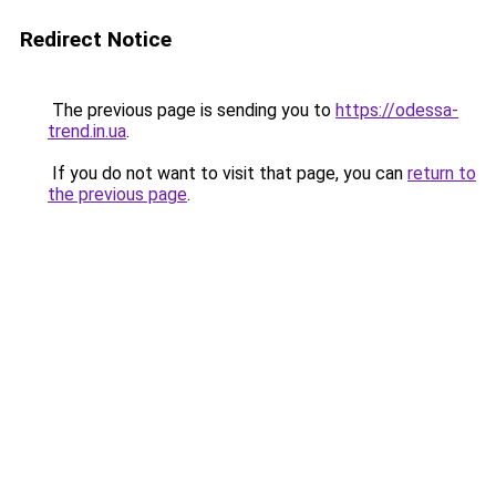
Redirect Notice
The previous page is sending you to
https://odessa-
trend.in.ua
.
If you do not want to visit that page, you can
return to
the previous page
.