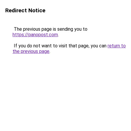
Redirect Notice
The previous page is sending you to
https://panopost.com
.
If you do not want to visit that page, you can
return to
the previous page
.