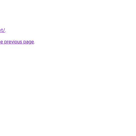
et/
.
he previous page
.