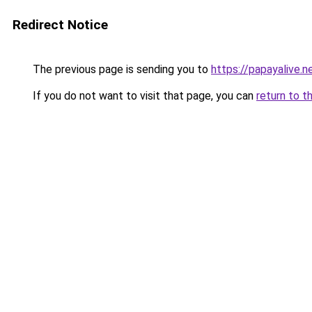
Redirect Notice
The previous page is sending you to
https://papayalive.n
If you do not want to visit that page, you can
return to t