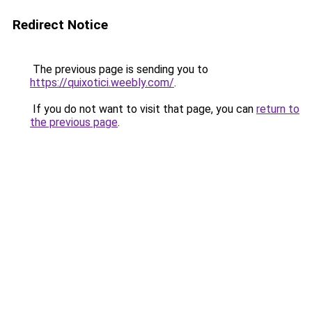
Redirect Notice
The previous page is sending you to
https://quixotici.weebly.com/
.
If you do not want to visit that page, you can
return to
the previous page
.