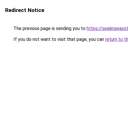
Redirect Notice
The previous page is sending you to
https://sealingwaxs
If you do not want to visit that page, you can
return to t