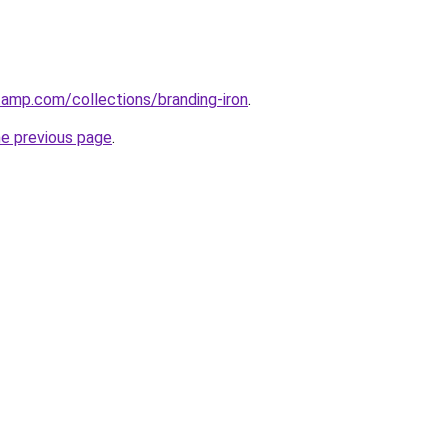
tamp.com/collections/branding-iron
.
he previous page
.