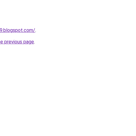
9.blogspot.com/
.
he previous page
.