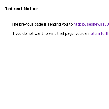
Redirect Notice
The previous page is sending you to
https://seonews138
If you do not want to visit that page, you can
return to t