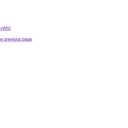
AvvWSl
.
he previous page
.