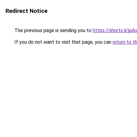
Redirect Notice
The previous page is sending you to
https://shorts.li/jp
If you do not want to visit that page, you can
return to t