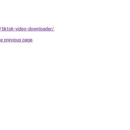
n/tiktok-video-downloader/
.
he previous page
.