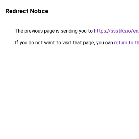
Redirect Notice
The previous page is sending you to
https://ssstiks.io/e
If you do not want to visit that page, you can
return to t